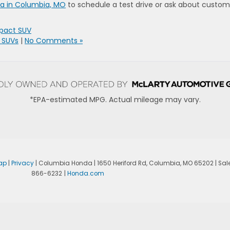
da in Columbia, MO
to schedule a test drive or ask about custom
pact SUV
 SUVs
|
No Comments »
*EPA-estimated MPG. Actual mileage may vary.
ap
|
Privacy
| Columbia Honda
|
1650 Heriford Rd,
Columbia,
MO
65202
| Sal
866-6232
|
Honda.com