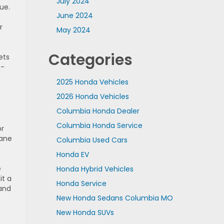
July 2024
ue.
June 2024
r
May 2024
Categories
ets
o-
2025 Honda Vehicles
2026 Honda Vehicles
Columbia Honda Dealer
Columbia Honda Service
or
lane
Columbia Used Cars
Honda EV
e
Honda Hybrid Vehicles
it a
Honda Service
 and
New Honda Sedans Columbia MO
New Honda SUVs