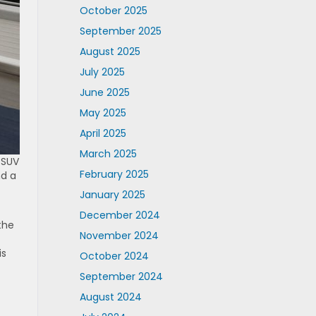
October 2025
September 2025
August 2025
July 2025
June 2025
May 2025
April 2025
March 2025
 SUV
February 2025
nd a
January 2025
December 2024
the
November 2024
is
October 2024
September 2024
August 2024