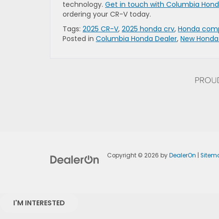
technology.
Get in touch with Columbia Hon
ordering your CR-V today.
Tags:
2025 CR-V
,
2025 honda crv
,
Honda com
Posted in
Columbia Honda Dealer
,
New Honda
Copyright © 2026
by
DealerOn
|
Sitem
I'M INTERESTED