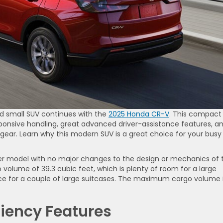
d small SUV continues with the
2025 Honda CR-V
. This compact
onsive handling, great advanced driver-assistance features, a
gear. Learn why this modern SUV is a great choice for your busy
ver model with no major changes to the design or mechanics of 
 volume of 39.3 cubic feet, which is plenty of room for a large
ce for a couple of large suitcases. The maximum cargo volume 
ciency Features