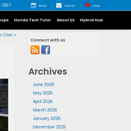
-3107
SERVICE
CONTACT
SAVED
hops
Honda Tech Tutor
About Us
Hybrid Hub
 Civic
»
Connect with us
Archives
June 2026
May 2026
April 2026
March 2026
January 2026
December 2025