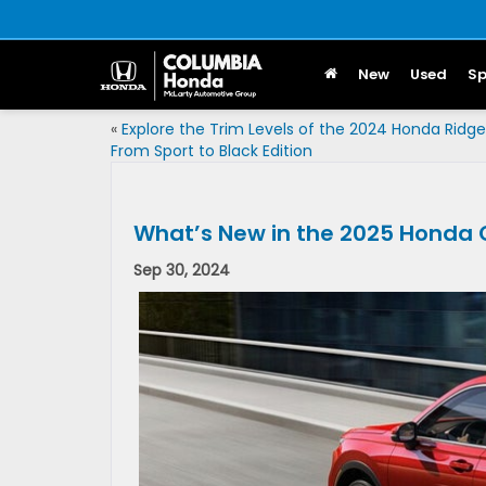
New
Used
Sp
«
Explore the Trim Levels of the 2024 Honda Ridgel
From Sport to Black Edition
What’s New in the 2025 Honda
Sep 30, 2024