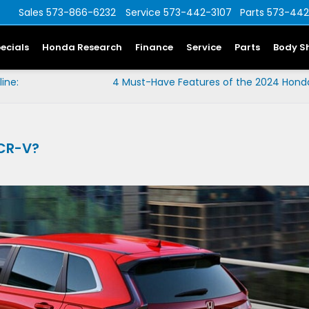
Sales
573-866-6232
Service
573-442-3107
Parts
573-442
ecials
Honda Research
Finance
Service
Parts
Body S
ine:
4 Must-Have Features of the 2024 Honda
 CR-V?