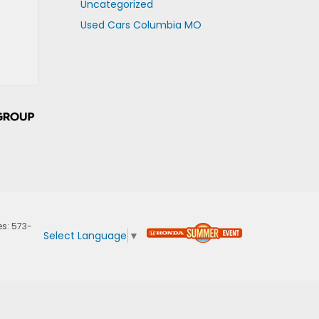
Uncategorized
Used Cars Columbia MO
es:
573-
Select Language
▼