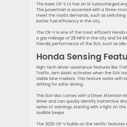
The base CR-V LX has an I4 turbocharged eng
The powertrain is accented with a three-mod
meet the road’s demands, such as switching 
better fuel efficiency in the city.
The CR-V is one of the most efficient Honda 
a gas mileage of 28 MPG in the city and 34 
friendly performance of the SUV, such as idl
Honda Sensing Featu
High-tech driver-assistance features like Traf
Traffic Jam Assist activates when the SUV t
visible lane markers. This feature works with
drifting for safer driving.
This SUV also comes with a Driver Attention M
driver and can quickly identify inattentive dri
series of warnings, starting with a light on 
audible beeps.
The 2025 CR-V builds on the terrific feature