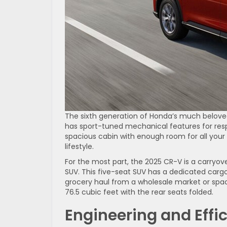
The sixth generation of Honda’s much belove
has sport-tuned mechanical features for resp
spacious cabin with enough room for all your 
lifestyle.
For the most part, the 2025 CR-V is a carryo
SUV. This five-seat SUV has a dedicated cargo
grocery haul from a wholesale market or spa
76.5 cubic feet with the rear seats folded.
Engineering and Effi