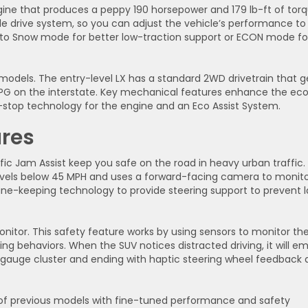
ine that produces a peppy 190 horsepower and 179 lb-ft of torq
e drive system, so you can adjust the vehicle’s performance to
to Snow mode for better low-traction support or ECON mode fo
models. The entry-level LX has a standard 2WD drivetrain that g
MPG on the interstate. Key mechanical features enhance the ec
e-stop technology for the engine and an Eco Assist System.
res
fic Jam Assist keep you safe on the road in heavy urban traffic.
ravels below 45 MPH and uses a forward-facing camera to monit
 lane-keeping technology to provide steering support to prevent 
onitor. This safety feature works by using sensors to monitor th
ving behaviors. When the SUV notices distracted driving, it will em
the gauge cluster and ending with haptic steering wheel feedback
s of previous models with fine-tuned performance and safety