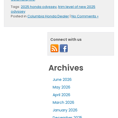
Tags:
2025 honda odyssey
,
trim level of new 2025
odyssey
Posted in
Columbia Honda Dealer
|
No Comments »
Connect with us
Archives
June 2026
May 2026
April 2026
March 2026
January 2026
December 2025