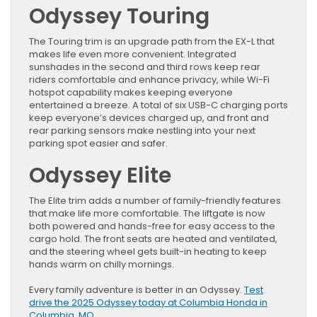
Odyssey Touring
The Touring trim is an upgrade path from the EX-L that
makes life even more convenient. Integrated
sunshades in the second and third rows keep rear
riders comfortable and enhance privacy, while Wi-Fi
hotspot capability makes keeping everyone
entertained a breeze. A total of six USB-C charging ports
keep everyone’s devices charged up, and front and
rear parking sensors make nestling into your next
parking spot easier and safer.
Odyssey Elite
The Elite trim adds a number of family-friendly features
that make life more comfortable. The liftgate is now
both powered and hands-free for easy access to the
cargo hold. The front seats are heated and ventilated,
and the steering wheel gets built-in heating to keep
hands warm on chilly mornings.
Every family adventure is better in an Odyssey.
Test
drive the 2025 Odyssey today at Columbia Honda in
Columbia, MO
.