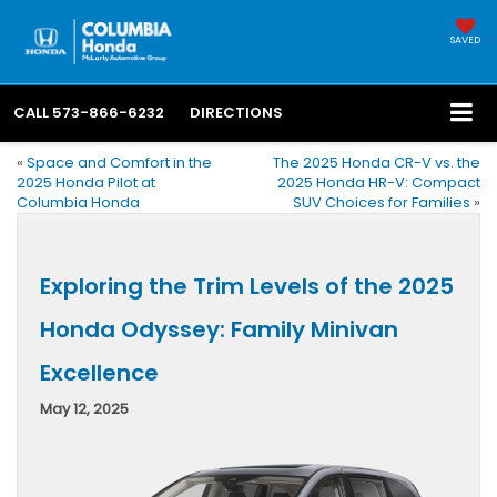
SAVED
CALL
573-866-6232
DIRECTIONS
«
Space and Comfort in the
The 2025 Honda CR-V vs. the
2025 Honda Pilot at
2025 Honda HR-V: Compact
Columbia Honda
SUV Choices for Families
»
Exploring the Trim Levels of the 2025
Honda Odyssey: Family Minivan
Excellence
May 12, 2025