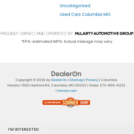
Uncategorized
Used Cars Columbia MO
*EPA-estimated MPG. Actual mileage may vary.
Copyright © 2026
by
DealerOn
|
Sitemap
|
Privacy
| Columbia
Honda
|
1650 Heriford Rd,
Columbia,
MO
65202
| Sales:
573-866-6232
|
Honda.com
I'M INTERESTED