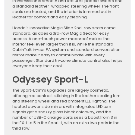
transmission is smooth and features paddle shifters and
a standard leather-wrapped steering wheel. The front
seats are heated, and the interior is trimmed out in
leather for comfort and easy cleaning.
Honda’s innovative Magic Slide 2nd-row seats come
standard, as does a 3rd-row Magic Seat for easy
access. A one-touch power moonroof makes the
interior feel even larger than it is, while the standard
CabinTalk in-car PA system and standard conversation
mirror make it easy to communicate with every
passenger. Standard tri-zone climate control also helps
everyone keep their cool.
Odyssey Sport-L
The Sport-L trim’s upgrades are largely cosmetic,
offering red contrast stitching in the leather seating trim
and steering wheel and red ambient LED lighting. The
heated power side mirrors with integrated LED turn
signals get a snazzy gloss black colorway, and the
number of USB-C charge ports sees a boost from 3 in
the EX-L to 5 in the Sport-L, with an extra two ports in the
third row.