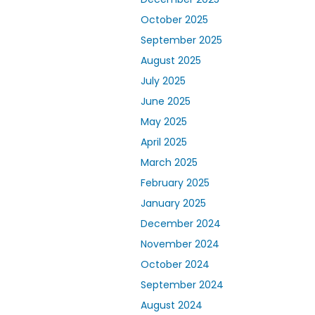
October 2025
September 2025
August 2025
July 2025
June 2025
May 2025
April 2025
March 2025
February 2025
January 2025
December 2024
November 2024
October 2024
September 2024
August 2024