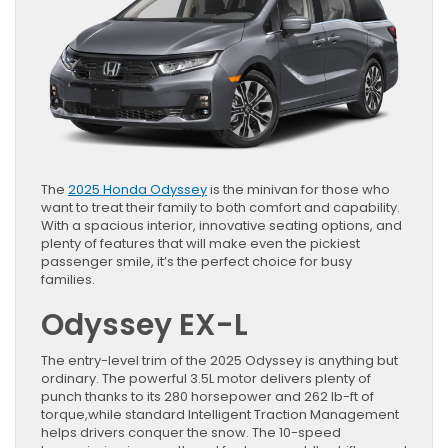
The
2025 Honda Odyssey
is the minivan for those who
want to treat their family to both comfort and capability.
With a spacious interior, innovative seating options, and
plenty of features that will make even the pickiest
passenger smile, it’s the perfect choice for busy
families.
Odyssey EX-L
The entry-level trim of the 2025 Odyssey is anything but
ordinary. The powerful 3.5L motor delivers plenty of
punch thanks to its 280 horsepower and 262 lb-ft of
torque,while standard Intelligent Traction Management
helps drivers conquer the snow. The 10-speed