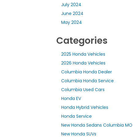
July 2024
June 2024
May 2024
Categories
2025 Honda Vehicles
2026 Honda Vehicles
Columbia Honda Dealer
Columbia Honda Service
Columbia Used Cars
Honda EV
Honda Hybrid Vehicles
Honda Service
New Honda Sedans Columbia MO
New Honda SUVs