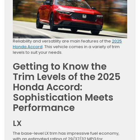
Reliability and versatility are main features of the
2025
Honda Accord
. This vehicle comes in a variety of trim
levels to suit your needs.
Getting to Know the
Trim Levels of the 2025
Honda Accord:
Sophistication Meets
Performance
LX
The base-level LX trim has impressive fuel economy,
with an estimated rating of 29/37/32 MPG for