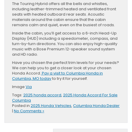
The Touring Hybrid offers all the bells and whistles,
including leather-trimmed heated and ventilated front
seats with heated outboard rear seats. Acoustic
materials around the cabin ensure that the cabin
remains calm and quiet, even on the busiest of roads.
Inside the cabin, you’ll get access to a 6-inch Head-Up
Display (HUD) including a speedometer, compass, and
turn-by-turn directions. You can also enjoy high-quality
music with a Bose Premium 12-speaker sound system
and HD radio.
Have you chosen the perfect trim levels for your needs?
We can help you to get a closer look at your chosen
Honda Accord.
Pay a visit to Columbia Honda in
Columbia, MO today
to try it for yourself.
Image
Via
Tags:
2025 honda accord
,
2025 Honda Accord For Sale
Columbia
Posted in
2025 Honda Vehicles
,
Columbia Honda Dealer
|
No Comments »