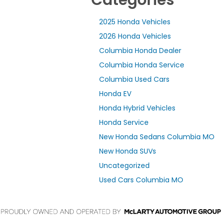
2025 Honda Vehicles
2026 Honda Vehicles
Columbia Honda Dealer
Columbia Honda Service
Columbia Used Cars
Honda EV
Honda Hybrid Vehicles
Honda Service
New Honda Sedans Columbia MO
New Honda SUVs
Uncategorized
Used Cars Columbia MO