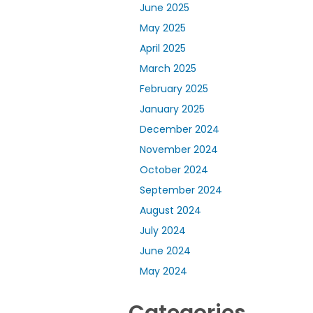
June 2025
May 2025
April 2025
March 2025
February 2025
January 2025
December 2024
November 2024
October 2024
September 2024
August 2024
July 2024
June 2024
May 2024
Categories