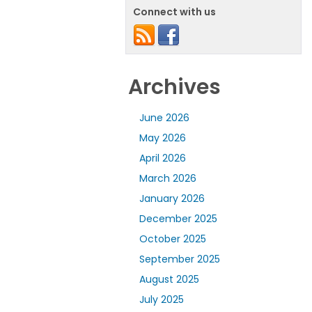
Connect with us
Archives
June 2026
May 2026
April 2026
March 2026
January 2026
December 2025
October 2025
September 2025
August 2025
July 2025