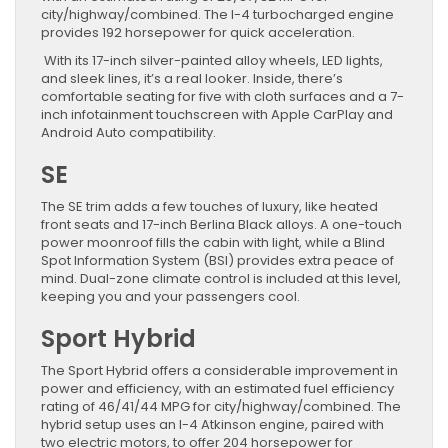
city/highway/combined. The I-4 turbocharged engine
provides 192 horsepower for quick acceleration.
With its 17-inch silver-painted alloy wheels, LED lights,
and sleek lines, it’s a real looker. Inside, there’s
comfortable seating for five with cloth surfaces and a 7-
inch infotainment touchscreen with Apple CarPlay and
Android Auto compatibility.
SE
The SE trim adds a few touches of luxury, like heated
front seats and 17-inch Berlina Black alloys. A one-touch
power moonroof fills the cabin with light, while a Blind
Spot Information System (BSI) provides extra peace of
mind. Dual-zone climate control is included at this level,
keeping you and your passengers cool.
Sport Hybrid
The Sport Hybrid offers a considerable improvement in
power and efficiency, with an estimated fuel efficiency
rating of 46/41/44 MPG for city/highway/combined. The
hybrid setup uses an I-4 Atkinson engine, paired with
two electric motors, to offer 204 horsepower for