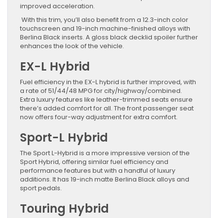
improved acceleration.
With this trim, you’ll also benefit from a 12.3-inch color
touchscreen and 19-inch machine-finished alloys with
Berlina Black inserts. A gloss black decklid spoiler further
enhances the look of the vehicle.
EX-L Hybrid
Fuel efficiency in the EX-L hybrid is further improved, with
a rate of 51/44/48 MPG for city/highway/combined.
Extra luxury features like leather-trimmed seats ensure
there’s added comfort for all. The front passenger seat
now offers four-way adjustment for extra comfort.
Sport-L Hybrid
The Sport L-Hybrid is a more impressive version of the
Sport Hybrid, offering similar fuel efficiency and
performance features but with a handful of luxury
additions. It has 19-inch matte Berlina Black alloys and
sport pedals.
Touring Hybrid