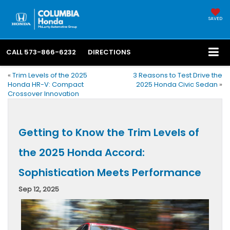
SAVED
CALL
573-866-6232
DIRECTIONS
«
Trim Levels of the 2025
3 Reasons to Test Drive the
Honda HR-V: Compact
2025 Honda Civic Sedan
»
Crossover Innovation
Getting to Know the Trim Levels of
the 2025 Honda Accord:
Sophistication Meets Performance
Sep 12, 2025