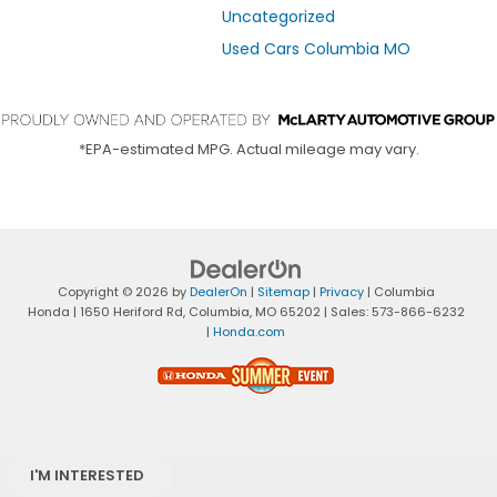
Uncategorized
Used Cars Columbia MO
*EPA-estimated MPG. Actual mileage may vary.
Copyright © 2026
by
DealerOn
|
Sitemap
|
Privacy
| Columbia
Honda
|
1650 Heriford Rd,
Columbia,
MO
65202
| Sales:
573-866-6232
|
Honda.com
I'M INTERESTED