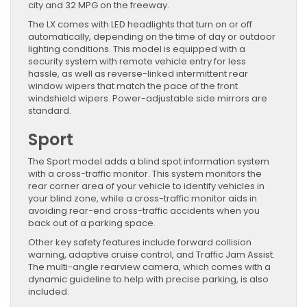
city and 32 MPG on the freeway.
The LX comes with LED headlights that turn on or off
automatically, depending on the time of day or outdoor
lighting conditions. This model is equipped with a
security system with remote vehicle entry for less
hassle, as well as reverse-linked intermittent rear
window wipers that match the pace of the front
windshield wipers. Power-adjustable side mirrors are
standard.
Sport
The Sport model adds a blind spot information system
with a cross-traffic monitor. This system monitors the
rear corner area of your vehicle to identify vehicles in
your blind zone, while a cross-traffic monitor aids in
avoiding rear-end cross-traffic accidents when you
back out of a parking space.
Other key safety features include forward collision
warning, adaptive cruise control, and Traffic Jam Assist.
The multi-angle rearview camera, which comes with a
dynamic guideline to help with precise parking, is also
included.