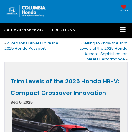
SAVED
CALL
573-866-6232
DIRECTIONS
«
4 Reasons Drivers Love the
Getting to Know the Trim
2025 Honda Passport
Levels of the 2025 Honda
Accord: Sophistication
Meets Performance
»
Trim Levels of the 2025 Honda HR-V:
Compact Crossover Innovation
Sep 5, 2025