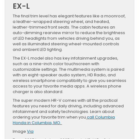
EX-L
The final trim level has elegant features like a moonroof,
a leather-wrapped steering wheel, and heated,
leather-trimmed front seats. The cabin features an
auto-dimming rearview mirror to reduce the brightness
of LED headlights from vehicles driving behind you, as
well as illuminated steering wheel-mounted controls
and ambient LED lighting.
The EX-L model also has key infotainment upgrades,
such as a nine-inch color touchscreen with
customizable settings. The multimedia system is paired
with an eight-speaker audio system, HD Radio, and
wireless smartphone compatibility to give you seamless
access to your favorite media apps. A wireless phone
charger is also standard.
The super modern HR-V comes with all the practical
features you need for daily driving, including advanced
infotainment and safety technologies. Learn about
ordering your favorite trim when you
call Columbia
Honda in Columbia, MO.
Image
Via