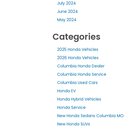
July 2024
June 2024
May 2024
Categories
2025 Honda Vehicles
2026 Honda Vehicles
Columbia Honda Dealer
Columbia Honda Service
Columbia Used Cars
Honda EV
Honda Hybrid Vehicles
Honda Service
New Honda Sedans Columbia MO
New Honda SUVs