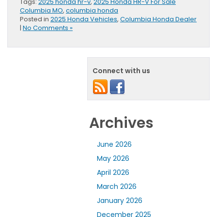
Tags:
2025 honda hr-v
,
2025 Honda HR-V For Sale
Columbia MO
,
columbia honda
Posted in
2025 Honda Vehicles
,
Columbia Honda Dealer
|
No Comments »
Connect with us
Archives
June 2026
May 2026
April 2026
March 2026
January 2026
December 2025