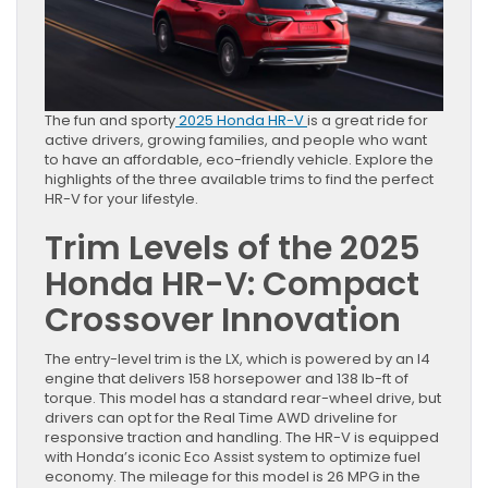
The fun and sporty
2025 Honda HR-V
is a great ride for
active drivers, growing families, and people who want
to have an affordable, eco-friendly vehicle. Explore the
highlights of the three available trims to find the perfect
HR-V for your lifestyle.
Trim Levels of the 2025
Honda HR-V: Compact
Crossover Innovation
The entry-level trim is the LX, which is powered by an I4
engine that delivers 158 horsepower and 138 lb-ft of
torque. This model has a standard rear-wheel drive, but
drivers can opt for the Real Time AWD driveline for
responsive traction and handling. The HR-V is equipped
with Honda’s iconic Eco Assist system to optimize fuel
economy. The mileage for this model is 26 MPG in the