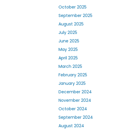
October 2025
September 2025
August 2025
July 2025
June 2025
May 2025
April 2025
March 2025
February 2025
January 2025
December 2024
November 2024
October 2024
September 2024
August 2024