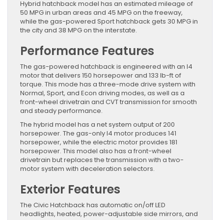
Hybrid hatchback model has an estimated mileage of
50 MPG in urban areas and 45 MPG on the freeway,
while the gas-powered Sport hatchback gets 30 MPG in
the city and 38 MPG on the interstate.
Performance Features
The gas-powered hatchback is engineered with an I4
motor that delivers 150 horsepower and 133 lb-ft of
torque. This mode has a three-mode drive system with
Normal, Sport, and Econ driving modes, as well as a
front-wheel drivetrain and CVT transmission for smooth
and steady performance.
The hybrid model has a net system output of 200
horsepower. The gas-only I4 motor produces 141
horsepower, while the electric motor provides 181
horsepower. This model also has a front-wheel
drivetrain but replaces the transmission with a two-
motor system with deceleration selectors.
Exterior Features
The Civic Hatchback has automatic on/off LED
headlights, heated, power-adjustable side mirrors, and