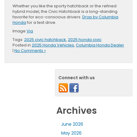
Whether you like the sporty hatchback or the refined
hybrid model, the Civic Hatchback is a long-standing
favorite for eco-conscious drivers.
Drop by Columbia
Honda
for a test drive.
Image
Via
Tags:
2025 civic hatchback
,
2025 honda civic
Posted in
2025 Honda Vehicles
,
Columbia Honda Dealer
|
No Comments »
Connect with us
Archives
June 2026
May 2026