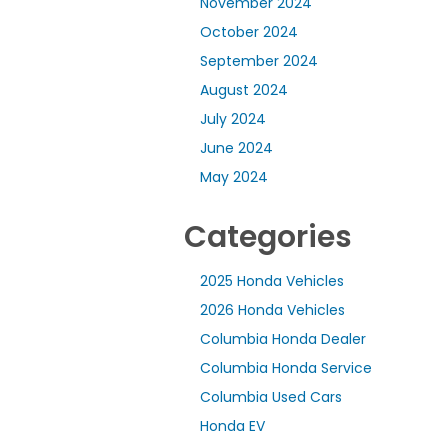
November 2024
October 2024
September 2024
August 2024
July 2024
June 2024
May 2024
Categories
2025 Honda Vehicles
2026 Honda Vehicles
Columbia Honda Dealer
Columbia Honda Service
Columbia Used Cars
Honda EV