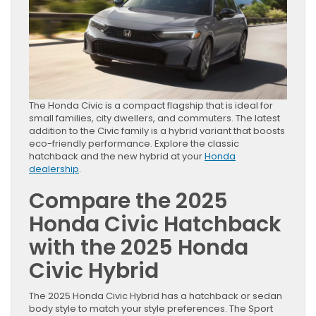
The Honda Civic is a compact flagship that is ideal for
small families, city dwellers, and commuters. The latest
addition to the Civic family is a hybrid variant that boosts
eco-friendly performance. Explore the classic
hatchback and the new hybrid at your
Honda
dealership
.
Compare
the 2025
Honda Civic Hatchback
with the 2025 Honda
Civic Hybrid
The 2025 Honda Civic Hybrid has a hatchback or sedan
body style to match your style preferences. The Sport