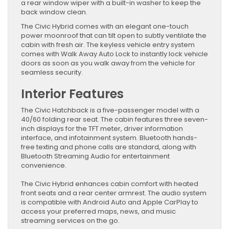
a rear window wiper with a built-in washer to keep the
back window clean.
The Civic Hybrid comes with an elegant one-touch
power moonroof that can tilt open to subtly ventilate the
cabin with fresh air. The keyless vehicle entry system
comes with Walk Away Auto Lock to instantly lock vehicle
doors as soon as you walk away from the vehicle for
seamless security.
Interior Features
The Civic Hatchback is a five-passenger model with a
40/60 folding rear seat. The cabin features three seven-
inch displays for the TFT meter, driver information
interface, and infotainment system. Bluetooth hands-
free texting and phone calls are standard, along with
Bluetooth Streaming Audio for entertainment
convenience.
The Civic Hybrid enhances cabin comfort with heated
front seats and a rear center armrest. The audio system
is compatible with Android Auto and Apple CarPlay to
access your preferred maps, news, and music
streaming services on the go.