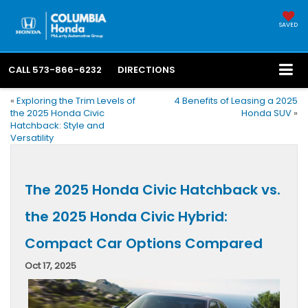
SAVED
CALL
573-866-6232
DIRECTIONS
«
Exploring the Trim Levels of
4 Benefits of Leasing a 2025
the 2025 Honda Civic
Honda SUV
»
Hatchback: Style and
Versatility
The 2025 Honda Civic Hatchback vs.
the 2025 Honda Civic Hybrid:
Compact Car Options Compared
Oct 17, 2025