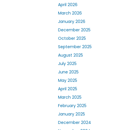
April 2026
March 2026
January 2026
December 2025
October 2025
September 2025
August 2025
July 2025
June 2025
May 2025
April 2025
March 2025
February 2025
January 2025
December 2024