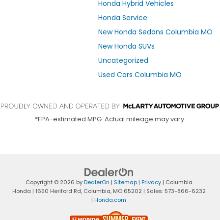
Honda Hybrid Vehicles
Honda Service
New Honda Sedans Columbia MO
New Honda SUVs
Uncategorized
Used Cars Columbia MO
*EPA-estimated MPG. Actual mileage may vary.
Copyright © 2026
by
DealerOn
|
Sitemap
|
Privacy
| Columbia
Honda
|
1650 Heriford Rd,
Columbia,
MO
65202
| Sales:
573-866-6232
|
Honda.com