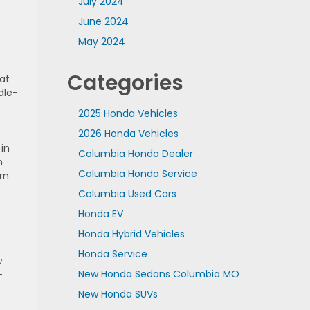
July 2024
June 2024
May 2024
Categories
at
dle-
2025 Honda Vehicles
2026 Honda Vehicles
in
Columbia Honda Dealer
n
Columbia Honda Service
rn
Columbia Used Cars
Honda EV
Honda Hybrid Vehicles
Honda Service
w
New Honda Sedans Columbia MO
-
New Honda SUVs