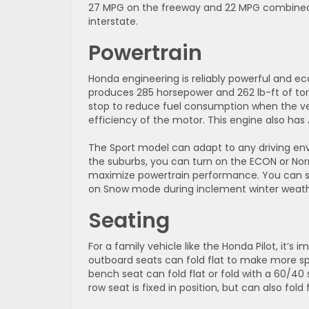
27 MPG on the freeway and 22 MPG combined.
interstate.
Powertrain
Honda engineering is reliably powerful and ec
produces 285 horsepower and 262 lb-ft of tor
stop to reduce fuel consumption when the veh
efficiency of the motor. This engine also has 
The Sport model can adapt to any driving env
the suburbs, you can turn on the ECON or Nor
maximize powertrain performance. You can se
on Snow mode during inclement winter weathe
Seating
For a family vehicle like the Honda Pilot, it’
outboard seats can fold flat to make more spa
bench seat can fold flat or fold with a 60/40
row seat is fixed in position, but can also fold