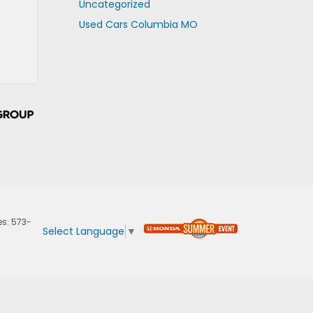
Uncategorized
Used Cars Columbia MO
es:
573-
Select Language
▼