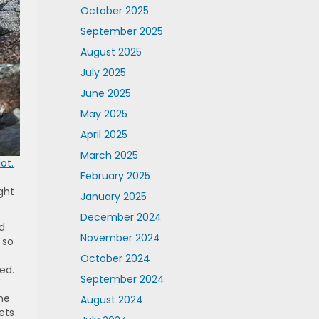
October 2025
September 2025
August 2025
July 2025
June 2025
May 2025
April 2025
March 2025
ot.
February 2025
ght
January 2025
December 2024
rd
November 2024
 so
October 2024
ed.
September 2024
he
August 2024
ets