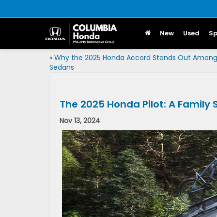
New
Used
Sp
«
Why the 2025 Honda Accord Stands Out Amon
Sedans
The 2025 Honda Pilot: A Family
Nov 13, 2024