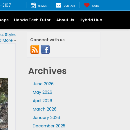
-3107
SERVICE
CONTACT
SAVED
hops
Honda Tech Tutor
About Us
Hybrid Hub
: Style,
Connect with us
nd More
»
Archives
June 2026
May 2026
April 2026
March 2026
January 2026
December 2025