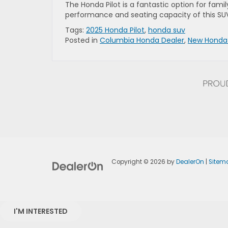
The Honda Pilot is a fantastic option for famil
performance and seating capacity of this S
Tags:
2025 Honda Pilot
,
honda suv
Posted in
Columbia Honda Dealer
,
New Honda
Copyright © 2026
by
DealerOn
|
Sitem
I'M INTERESTED