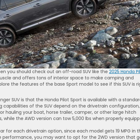
en you should check out an off-road SUV like the
2025 Honda Pil
muscle and offers tons of interior space to make camping and
lore the features of the base Sport model to see if this SUV is ri
nger SUV is that the Honda Pilot Sport is available with a standa
capabilities of the SUV depend on the drivetrain configuration,
or hauling your boat, horse trailer, camper, or other large hitch
, while the AWD version can tow 5,000 lbs when properly equipp
ar for each drivetrain option, since each model gets 19 MPG in t
ge performance, you may want to opt for the 2WD version that g