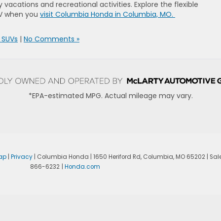
y vacations and recreational activities. Explore the flexible
UV when you
visit Columbia Honda in Columbia, MO.
 SUVs
|
No Comments »
*EPA-estimated MPG. Actual mileage may vary.
ap
|
Privacy
| Columbia Honda
|
1650 Heriford Rd,
Columbia,
MO
65202
| Sal
866-6232
|
Honda.com