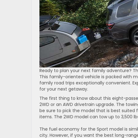
Ready to plan your next family adventure? Th
This family-oriented vehicle is packed with 
family road trips exceptionally convenient. Exp
for your next getaway.
The first thing to know about this eight-passe
2WD or an AWD drivetrain upgrade. The towing 
be sure to pick the model that is best suited f
items. The 2WD model can tow up to 3,500 lbs
The fuel economy for the Sport model is simil
city. However, if you want the best long-ran