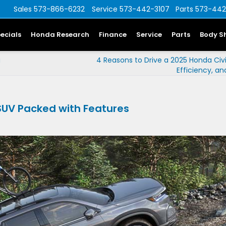
Sales
573-866-6232
Service
573-442-3107
Parts
573-442
ecials
Honda Research
Finance
Service
Parts
Body S
g
4 Reasons to Drive a 2025 Honda Civic
Efficiency, a
 SUV Packed with Features