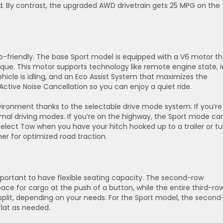
 By contrast, the upgraded AWD drivetrain gets 25 MPG on the
o-friendly. The base Sport model is equipped with a V6 motor th
que. This motor supports technology like remote engine state, i
icle is idling, and an Eco Assist System that maximizes the
Active Noise Cancellation so you can enjoy a quiet ride.
ironment thanks to the selectable drive mode system. If you’re 
mal driving modes. If you’re on the highway, the Sport mode ca
lect Tow when you have your hitch hooked up to a trailer or tu
r for optimized road traction.
s important to have flexible seating capacity. The second-row
ce for cargo at the push of a button, while the entire third-ro
 split, depending on your needs. For the Sport model, the second
 flat as needed.