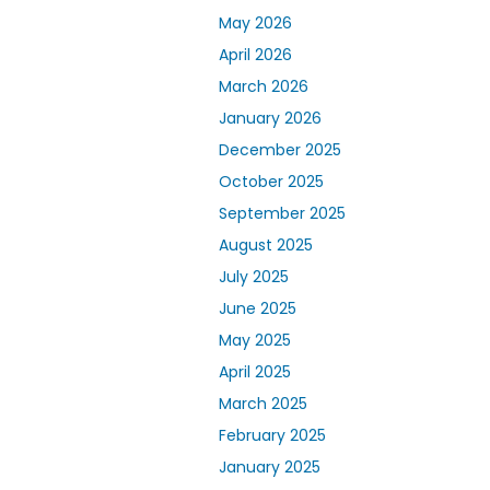
May 2026
April 2026
March 2026
January 2026
December 2025
October 2025
September 2025
August 2025
July 2025
June 2025
May 2025
April 2025
March 2025
February 2025
January 2025