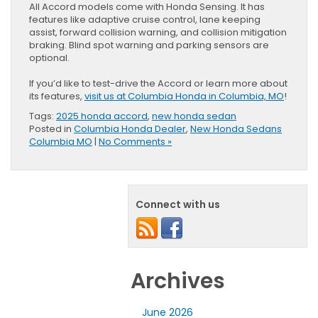
All Accord models come with Honda Sensing. It has
features like adaptive cruise control, lane keeping
assist, forward collision warning, and collision mitigation
braking. Blind spot warning and parking sensors are
optional.
If you’d like to test-drive the Accord or learn more about
its features,
visit us at Columbia Honda in Columbia, MO
!
Tags:
2025 honda accord
,
new honda sedan
Posted in
Columbia Honda Dealer
,
New Honda Sedans
Columbia MO
|
No Comments »
Connect with us
Archives
June 2026