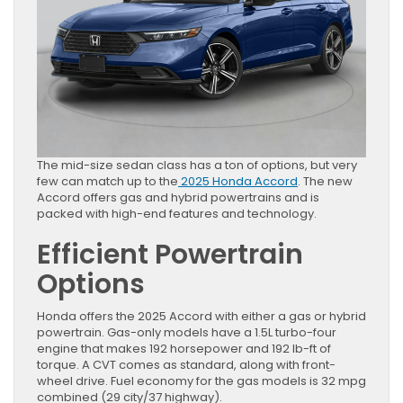
The mid-size sedan class has a ton of options, but very
few can match up to the
2025 Honda Accord
. The new
Accord offers gas and hybrid powertrains and is
packed with high-end features and technology.
Efficient Powertrain
Options
Honda offers the 2025 Accord with either a gas or hybrid
powertrain. Gas-only models have a 1.5L turbo-four
engine that makes 192 horsepower and 192 lb-ft of
torque. A CVT comes as standard, along with front-
wheel drive. Fuel economy for the gas models is 32 mpg
combined (29 city/37 highway).