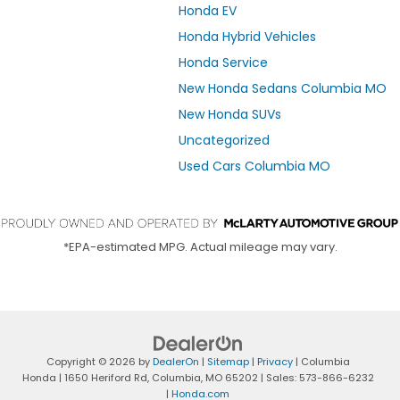
Honda EV
Honda Hybrid Vehicles
Honda Service
New Honda Sedans Columbia MO
New Honda SUVs
Uncategorized
Used Cars Columbia MO
*EPA-estimated MPG. Actual mileage may vary.
Copyright © 2026
by
DealerOn
|
Sitemap
|
Privacy
| Columbia
Honda
|
1650 Heriford Rd,
Columbia,
MO
65202
| Sales:
573-866-6232
|
Honda.com