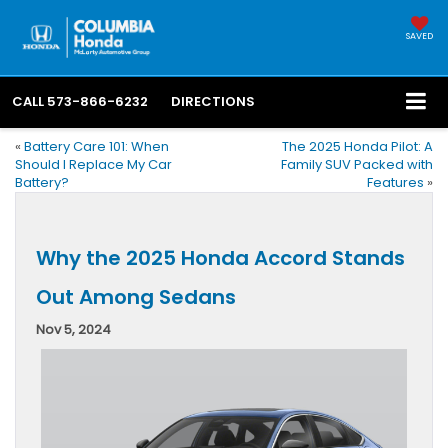
SAVED
CALL
573-866-6232
DIRECTIONS
«
Battery Care 101: When
The 2025 Honda Pilot: A
Should I Replace My Car
Family SUV Packed with
Battery?
Features
»
Why the 2025 Honda Accord Stands
Out Among Sedans
Nov 5, 2024