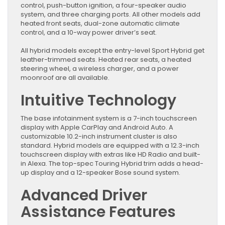
control, push-button ignition, a four-speaker audio
system, and three charging ports. All other models add
heated front seats, dual-zone automatic climate
control, and a 10-way power driver’s seat.
All hybrid models except the entry-level Sport Hybrid get
leather-trimmed seats. Heated rear seats, a heated
steering wheel, a wireless charger, and a power
moonroof are all available.
Intuitive Technology
The base infotainment system is a 7-inch touchscreen
display with Apple CarPlay and Android Auto. A
customizable 10.2-inch instrument cluster is also
standard. Hybrid models are equipped with a 12.3-inch
touchscreen display with extras like HD Radio and built-
in Alexa. The top-spec Touring Hybrid trim adds a head-
up display and a 12-speaker Bose sound system.
Advanced Driver
Assistance Features