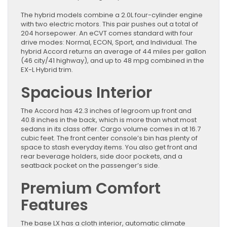
The hybrid models combine a 2.0L four-cylinder engine
with two electric motors. This pair pushes out a total of
204 horsepower. An eCVT comes standard with four
drive modes: Normal, ECON, Sport, and Individual. The
hybrid Accord returns an average of 44 miles per gallon
(46 city/41 highway), and up to 48 mpg combined in the
EX-L Hybrid trim.
Spacious Interior
The Accord has 42.3 inches of legroom up front and
40.8 inches in the back, which is more than what most
sedans in its class offer. Cargo volume comes in at 16.7
cubic feet. The front center console’s bin has plenty of
space to stash everyday items. You also get front and
rear beverage holders, side door pockets, and a
seatback pocket on the passenger’s side.
Premium Comfort
Features
The base LX has a cloth interior, automatic climate