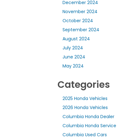
December 2024
November 2024
October 2024
September 2024
August 2024
July 2024
June 2024
May 2024
Categories
2025 Honda Vehicles
2026 Honda Vehicles
Columbia Honda Dealer
Columbia Honda Service
Columbia Used Cars