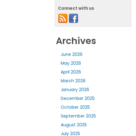
Connect with us
Archives
June 2026
May 2026
April 2026
March 2026
January 2026
December 2025
October 2025
September 2025
August 2025
July 2025