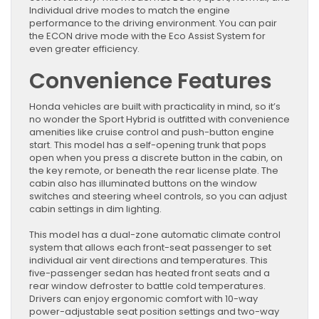
Individual drive modes to match the engine
performance to the driving environment. You can pair
the ECON drive mode with the Eco Assist System for
even greater efficiency.
Convenience Features
Honda vehicles are built with practicality in mind, so it’s
no wonder the Sport Hybrid is outfitted with convenience
amenities like cruise control and push-button engine
start. This model has a self-opening trunk that pops
open when you press a discrete button in the cabin, on
the key remote, or beneath the rear license plate. The
cabin also has illuminated buttons on the window
switches and steering wheel controls, so you can adjust
cabin settings in dim lighting.
This model has a dual-zone automatic climate control
system that allows each front-seat passenger to set
individual air vent directions and temperatures. This
five-passenger sedan has heated front seats and a
rear window defroster to battle cold temperatures.
Drivers can enjoy ergonomic comfort with 10-way
power-adjustable seat position settings and two-way