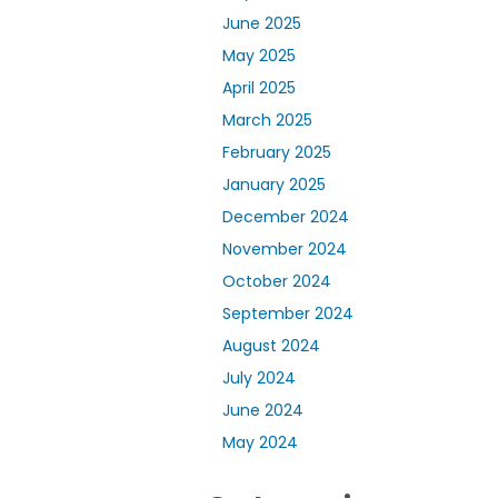
June 2025
May 2025
April 2025
March 2025
February 2025
January 2025
December 2024
November 2024
October 2024
September 2024
August 2024
July 2024
June 2024
May 2024