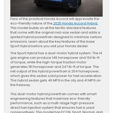
Fans of the practical Honda Accord will appreciate the
eco-friendly nature of the
2025 Honda Accord Hybrid.
This model builds on all the terrific standard features
that come with the original mid-size sedan and adds a
spirited hybrid powertrain designed to minimize carbon
emissions. Learn about the key features of the base
Sport Hybrid before you visit your Honda dealer.
The Sport Hybrid has a dual-motor hybrid system. The I4
gas engine can produce 146 horsepower and 134 lb-ft
of torque, while the high-torque traction motor
generates 181 horsepower and 247 lb-ft of torque. The
net output of this hybrid powertrain is 204 horsepower,
which gives this sedan solid power for fast acceleration.
This hybrid sedan gets 46 MPG in the city and 41 MPG on
the freeway.
This dual-motor hybrid powertrain comes with smart
engineering features that maximize eco-friendly
performance, such as a multi-stage high-pressure
direct fuel injection system that ensures fuel is used
conservatively. This model has ECON, Sport, Normal, and