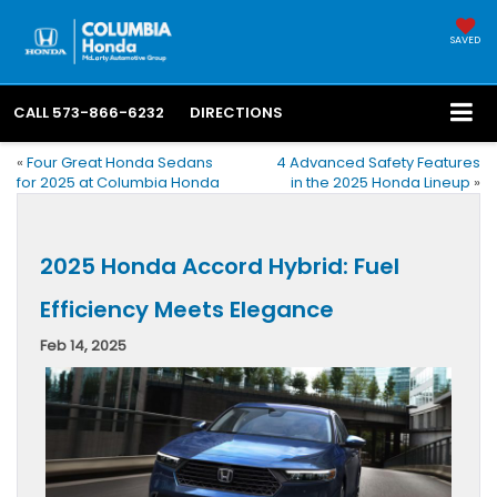
SAVED
CALL
573-866-6232
DIRECTIONS
«
Four Great Honda Sedans
4 Advanced Safety Features
for 2025 at Columbia Honda
in the 2025 Honda Lineup
»
2025 Honda Accord Hybrid: Fuel
Efficiency Meets Elegance
Feb 14, 2025