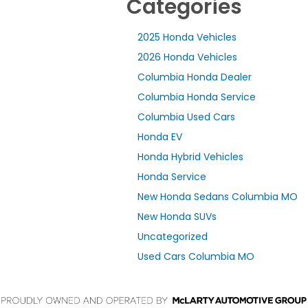
Categories
2025 Honda Vehicles
2026 Honda Vehicles
Columbia Honda Dealer
Columbia Honda Service
Columbia Used Cars
Honda EV
Honda Hybrid Vehicles
Honda Service
New Honda Sedans Columbia MO
New Honda SUVs
Uncategorized
Used Cars Columbia MO