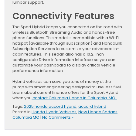
lumbar support.
Connectivity Features
The Sport Hybrid keeps you connected on the road with
wireless Bluetooth Streaming Audio and hands-free
phone functions. This model is compatible with a Wi-Fi
hotspot (available through subscription) and HondaLink
Subscription Services to customize your advanced in-
cabin features. This sedan also has a 10.2-inch
configurable Driver Information Interface so you can
customize your dashboard to display critical vehicle
performance information.
Hybrid vehicles can save you tons of money at the
pump with smart engineering designed to use less fuel.
Learn about current finance offers for the Sport Hybrid
when you
contact Columbia Honda in Columbia, MO.
Tags:
2025 honda accord hybrid
,
accord hybrid
Posted in
Honda Hybrid Vehicles
,
New Honda Sedans
Columbia MO
|
No Comments »