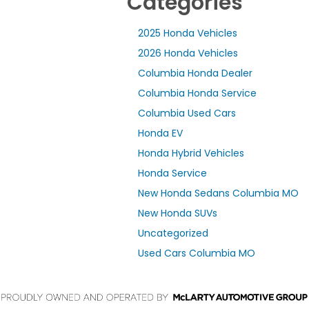
Categories
2025 Honda Vehicles
2026 Honda Vehicles
Columbia Honda Dealer
Columbia Honda Service
Columbia Used Cars
Honda EV
Honda Hybrid Vehicles
Honda Service
New Honda Sedans Columbia MO
New Honda SUVs
Uncategorized
Used Cars Columbia MO