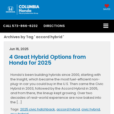
SAVED
CALL
573-866-6232
DIRECTIONS
Archives by Tag ' accord hybrid '
Jun 16, 2025
4 Great Hybrid Options from
Honda for 2025
Honda’s been building hybrids since 2000, starting with
the Insight, which became the most fuel-efficient non-
plug-in car you could buy in the U.S. Then came the Civic
Hybrid in 2003, followed by the Accord Hybrid in 2005,
and from there, the lineup kept growing. Over two
decades of real-world experience are now baked into
the […]
Tags:
2025 civic hatchback
,
accord hybrid
,
civic hybrid
,
cr-v hybrid