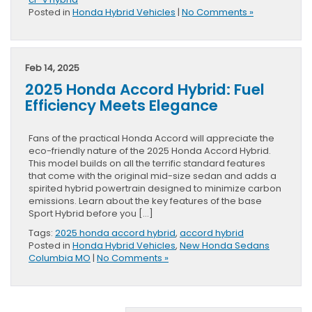
Posted in
Honda Hybrid Vehicles
|
No Comments »
Feb 14, 2025
2025 Honda Accord Hybrid: Fuel
Efficiency Meets Elegance
Fans of the practical Honda Accord will appreciate the
eco-friendly nature of the 2025 Honda Accord Hybrid.
This model builds on all the terrific standard features
that come with the original mid-size sedan and adds a
spirited hybrid powertrain designed to minimize carbon
emissions. Learn about the key features of the base
Sport Hybrid before you […]
Tags:
2025 honda accord hybrid
,
accord hybrid
Posted in
Honda Hybrid Vehicles
,
New Honda Sedans
Columbia MO
|
No Comments »