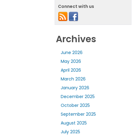
Connect with us
Archives
June 2026
May 2026
April 2026
March 2026
January 2026
December 2025
October 2025
September 2025
August 2025
July 2025