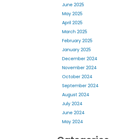
June 2025
May 2025
April 2025
March 2025
February 2025
January 2025
December 2024
November 2024
October 2024
September 2024
August 2024
July 2024
June 2024
May 2024